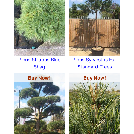
Pinus Strobus Blue
Pinus Sylvestris Full
Shag
Standard Trees
Buy Now!
Buy Now!