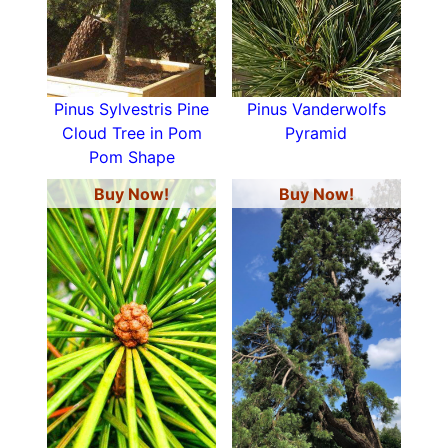
Pinus Sylvestris Pine
Pinus Vanderwolfs
Cloud Tree in Pom
Pyramid
Pom Shape
Buy Now!
Buy Now!