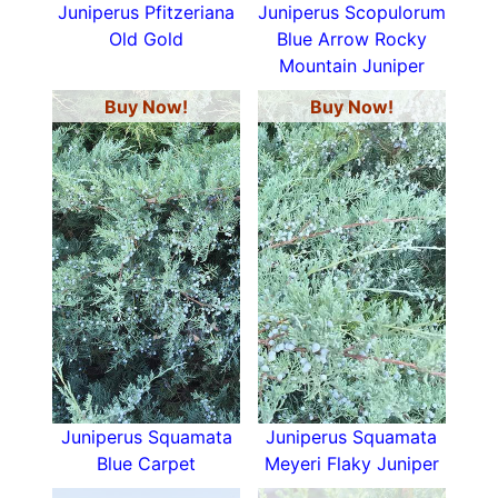
Juniperus Pfitzeriana
Juniperus Scopulorum
Old Gold
Blue Arrow Rocky
Mountain Juniper
Buy Now!
Buy Now!
Juniperus Squamata
Juniperus Squamata
Blue Carpet
Meyeri Flaky Juniper