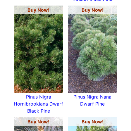
Buy Now!
Buy Now!
Pinus Nigra
Pinus Nigra Nana
Hornibrookiana Dwarf
Dwarf Pine
Black Pine
Buy Now!
Buy Now!