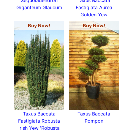
Sequoiadendron
Taxus Baccata
Giganteum Glaucum
Fastigiata Aurea
Golden Yew
Buy Now!
Buy Now!
Taxus Baccata
Taxus Baccata
Fastigiata Robusta
Pompon
Irish Yew 'Robusta