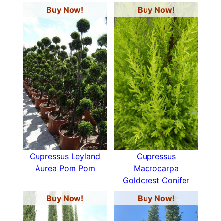
Buy Now!
Buy Now!
Cupressus Leyland
Cupressus
Aurea Pom Pom
Macrocarpa
Goldcrest Conifer
Buy Now!
Buy Now!