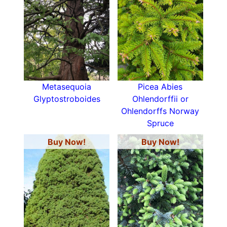
Metasequoia
Picea Abies
Glyptostroboides
Ohlendorffii or
Ohlendorffs Norway
Spruce
Buy Now!
Buy Now!