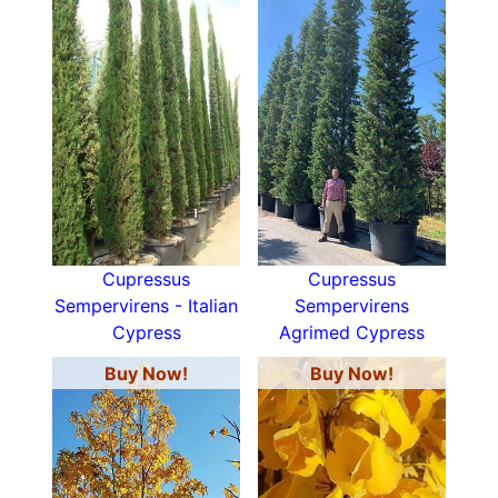
Cupressus
Cupressus
Sempervirens - Italian
Sempervirens
Cypress
Agrimed Cypress
Buy Now!
Buy Now!