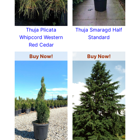
Thuja Plicata
Thuja Smaragd Half
Whipcord Western
Standard
Red Cedar
Buy Now!
Buy Now!