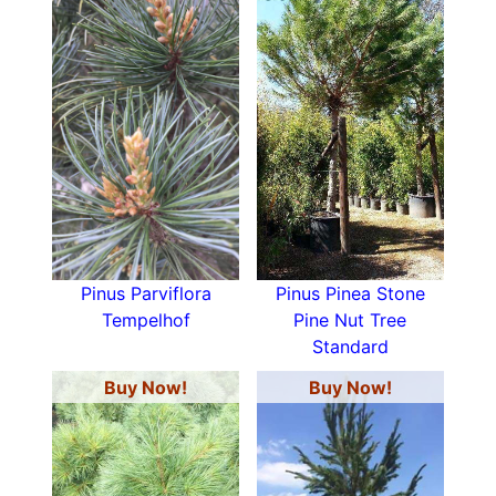
Pinus Parviflora
Pinus Pinea Stone
Tempelhof
Pine Nut Tree
Standard
Buy Now!
Buy Now!