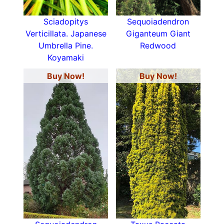
Sciadopitys
Sequoiadendron
Verticillata. Japanese
Giganteum Giant
Umbrella Pine.
Redwood
Koyamaki
Buy Now!
Buy Now!