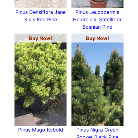
Pinus Densiflora Jane
Pinus Leucodermis
Kluis Red Pine
Heldreichii Satellit or
Bosnian Pine
Buy Now!
Buy Now!
Pinus Mugo Kobold
Pinus Nigra Green
Rocket Black Pine