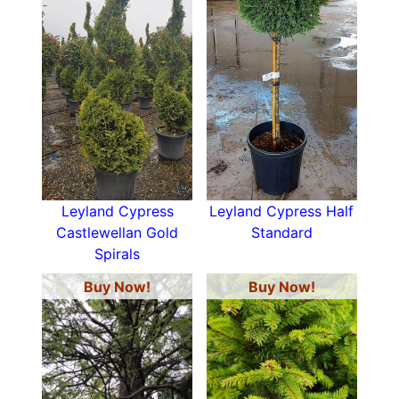
Leyland Cypress
Leyland Cypress Half
Castlewellan Gold
Standard
Spirals
Buy Now!
Buy Now!