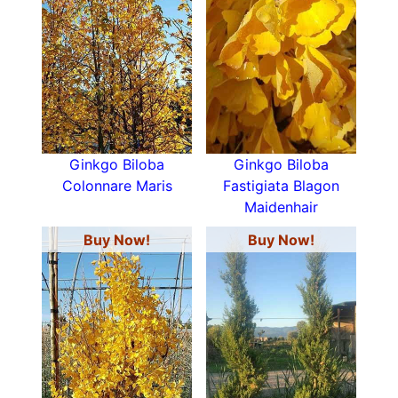
Ginkgo Biloba
Ginkgo Biloba
Colonnare Maris
Fastigiata Blagon
Maidenhair
Buy Now!
Buy Now!