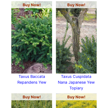
Buy Now!
Buy Now!
Taxus Baccata
Taxus Cuspidata
Repandens Yew
Nana Japanese Yew
Topiary
Buy Now!
Buy Now!