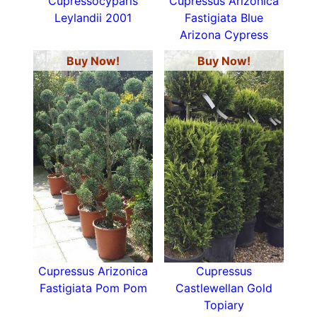
Cupressocyparis
Cupressus Arizonica
Leylandii 2001
Fastigiata Blue
Arizona Cypress
Buy Now!
Buy Now!
Cupressus Arizonica
Cupressus
Fastigiata Pom Pom
Castlewellan Gold
Topiary