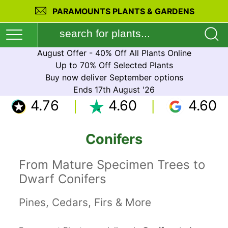
PARAMOUNTS PLANTS & GARDENS
August Offer - 40% Off All Plants Online
Up to 70% Off Selected Plants
Buy now deliver September options
Ends 17th August '26
4.76
4.60
4.60
Conifers
From Mature Specimen Trees to
Dwarf Conifers
Pines, Cedars, Firs & More