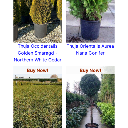
Thuja Occidentalis
Thuja Orientalis Aurea
Golden Smaragd -
Nana Conifer
Northern White Cedar
Buy Now!
Buy Now!