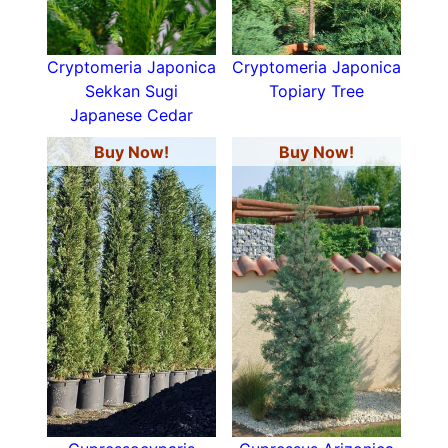
Cryptomeria Japonica
Cryptomeria Japonica
Sekkan Sugi
Topiary Tree
Japanese Cedar
Buy Now!
Buy Now!