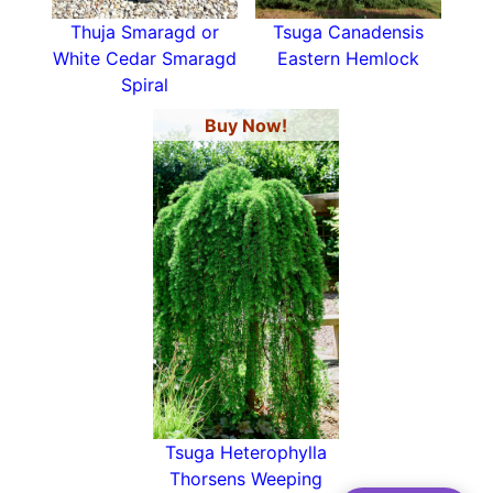
Thuja Smaragd or
Tsuga Canadensis
White Cedar Smaragd
Eastern Hemlock
Spiral
Buy Now!
Tsuga Heterophylla
Thorsens Weeping