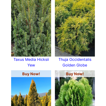
Taxus Media Hicksii
Thuja Occidentalis
Yew
Golden Globe
Buy Now!
Buy Now!