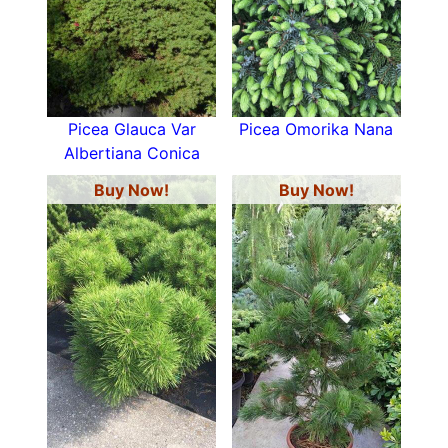
Picea Glauca Var
Picea Omorika Nana
Albertiana Conica
Buy Now!
Buy Now!