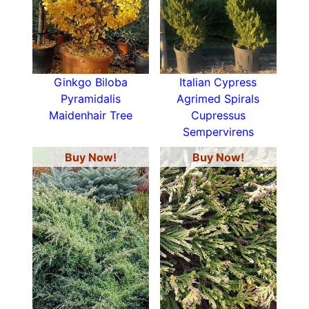
Ginkgo Biloba
Italian Cypress
Pyramidalis
Agrimed Spirals
Maidenhair Tree
Cupressus
Sempervirens
Buy Now!
Buy Now!