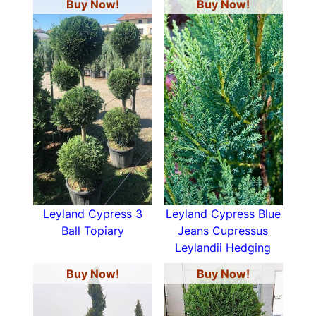
Buy Now!
Buy Now!
Leyland Cypress 3
Leyland Cypress Blue
Ball Topiary
Jeans Cupressus
Leylandii Hedging
Buy Now!
Buy Now!