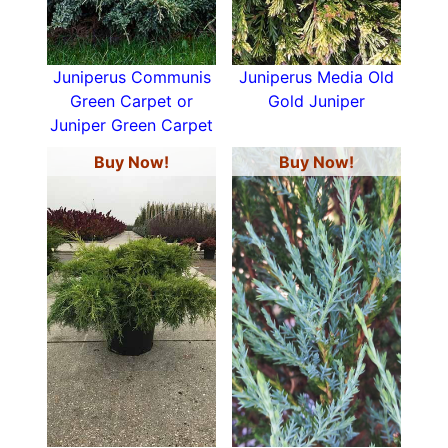
Juniperus Communis
Juniperus Media Old
Green Carpet or
Gold Juniper
Juniper Green Carpet
Buy Now!
Buy Now!