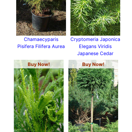
Many examples of Conifers are household
names -
cedars
,
cypresses
,
fir trees
,
yews
and
junipers
to just name a few, view our range of
trees for sale below.
Chamaecyparis
Cryptomeria Japonica
Pisifera Filifera Aurea
Elegans Viridis
Japanese Cedar
Buy Now!
Buy Now!