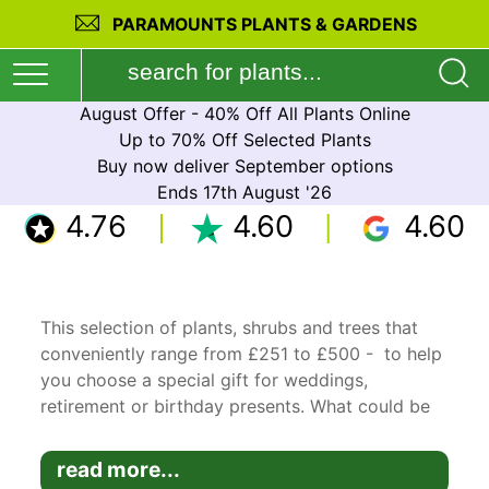
PARAMOUNTS PLANTS & GARDENS
August Offer - 40% Off All Plants Online
Up to 70% Off Selected Plants
Buy now deliver September options
Ends 17th August '26
4.76
4.60
4.60
This selection of plants, shrubs and trees that
conveniently range from £251 to £500 - to help
you choose a special gift for weddings,
retirement or birthday presents. What could be
better than receiving a living plant that will thrive
and live long after the event.
read more...
Our promo codes are triggered by minimum