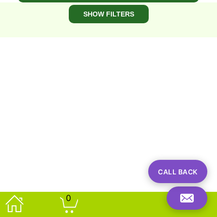
spends and this is an ideal way to add to your
SHOW FILTERS
basket to get up to 20% off your entire order.
View Plants By Price At These Links:
​View Plants Costing From ​£0 - ​£100 (excl delivery)
​View Plants Costing From ​£101 - ​£250 (excl delivery)
CALL BACK
0