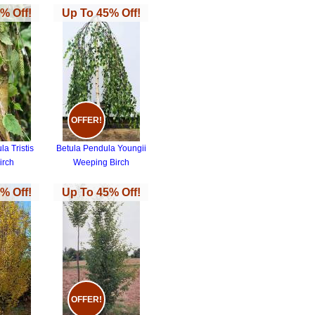
% Off!
Up To 45% Off!
OFFER!
a Tristis
Betula Pendula Youngii
irch
Weeping Birch
% Off!
Up To 45% Off!
OFFER!