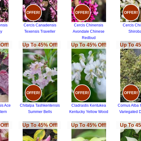
OFFER!
OFFER!
OFFER!
nsis
Cercis Canadensis
Cercis Chinensis
Cercis Ch
sy
Texensis Traveller
Avondale Chinese
Shirob
Redbud
Off!
Up To 45% Off!
Up To 45% Off!
Up To 45
OFFER!
OFFER!
OFFER!
is Ace
Chitalpa Tashkentensis
Cladrastis Kentukea
Cornus Alba I
tern
Summer Bells
Kentucky Yellow Wood
Variegated
Off!
Up To 45% Off!
Up To 45% Off!
Up To 45