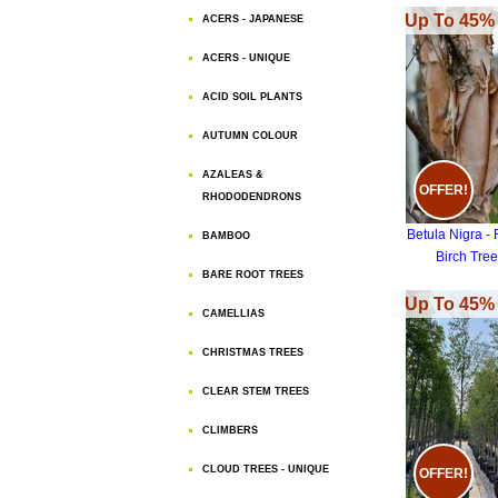
Up To 45% 
ACERS - JAPANESE
ACERS - UNIQUE
ACID SOIL PLANTS
AUTUMN COLOUR
AZALEAS &
OFFER!
RHODODENDRONS
Betula Nigra - 
BAMBOO
Birch Tree
BARE ROOT TREES
Up To 45% 
CAMELLIAS
CHRISTMAS TREES
CLEAR STEM TREES
CLIMBERS
CLOUD TREES - UNIQUE
OFFER!