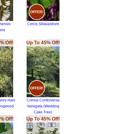
OFFER!
inensis
Cercis Siliquastrum
ana
% Off!
Up To 45% Off!
OFFER!
vory Halo
Cornus Controversa
 Dogwood
Variegata (Wedding
Cake Tree)
% Off!
Up To 45% Off!