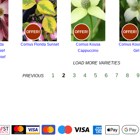
OFFER!
OFFER!
OFFER!
ida
Cornus Florida Sunset
Cornus Kousa
Cornus Kou
ief
Cappuccino
Girl
ief
LOAD MORE VARIETIES
1
2
3
4
5
6
7
8
9
PREVIOUS