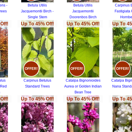
ens -
Betula Utilis
Betula Utilis
Carpinus 
rees
Jacquemontii Birch -
Jacquemontii
Fastigiata 
Single Stem
Doorenbos Birch
Hornb
Off!
Up To 45% Off!
Up To 45% Off!
Up To 45
OFFER!
OFFER!
OFFER!
ulus
Carpinus Betulus
Catalpa Bignonioides
Catalpa Big
 Red
Standard Trees
Aurea or Golden Indian
Nana Stand
m
Bean Tree
 Red
Off!
Up To 45% Off!
Up To 45% Off!
Up To 45