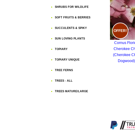
SHRUBS FOR WILDLIFE
SOFT FRUITS & BERRIES
SUCCULENTS & SPIKY
OFFER!
SUN LOVING PLANTS
Cornus Flor
Cherokee Ch
TOPIARY
(Cherokee Ch
TOPIARY UNIQUE
Dogwood)
TREE FERNS
TREES - ALL
TREES MATURE/LARGE