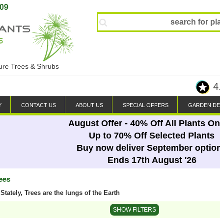
809
ture Trees & Shrubs
4
Y
CONTACT US
ABOUT US
SPECIAL OFFERS
GARDEN DE
August Offer - 40% Off All Plants On
Up to 70% Off Selected Plants
Buy now deliver September optio
Ends 17th August '26
ees
Stately, Trees are the lungs of the Earth
SHOW FILTERS