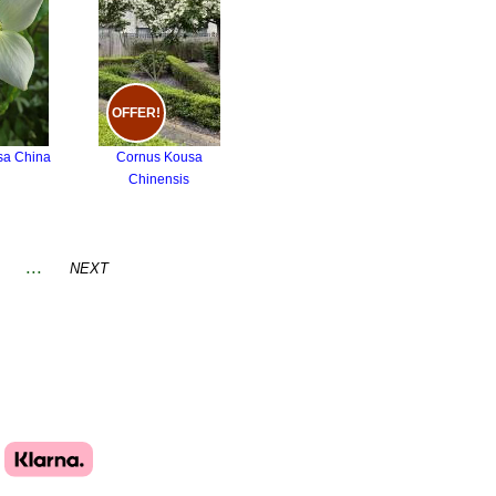
OFFER!
sa China
Cornus Kousa
Chinensis
...
NEXT