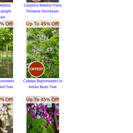
Betulus
Carpinus Betulus Frans
Upright
Fontaine Hornbeam
eam
% Off!
Up To 45% Off!
OFFER!
nonioides
Catalpa Bignonioides or
ard Tree
Indian Bean Tree
% Off!
Up To 45% Off!