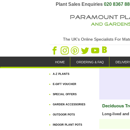
Plant Sales Enquiries
020 8367 8
The UK's Online Specialists For Ma
HOME
ORDERING & FAQ
DELIVER
A-Z PLANTS
E-GIFT VOUCHER
SPECIAL OFFERS
Deciduous Tr
GARDEN ACCESSORIES
Long-lived and 
OUTDOOR POTS
INDOOR PLANT POTS