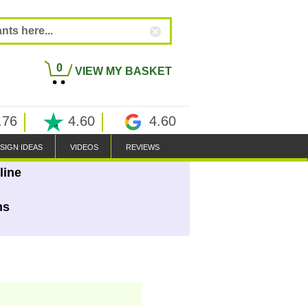
0
VIEW MY BASKET
.76
4.60
4.60
SIGN IDEAS
VIDEOS
REVIEWS
line
ns