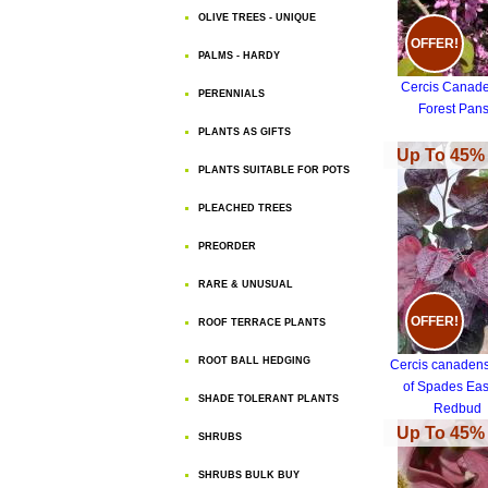
OLIVE TREES - UNIQUE
OFFER!
PALMS - HARDY
Cercis Canade
PERENNIALS
Forest Pan
PLANTS AS GIFTS
Up To 45% 
PLANTS SUITABLE FOR POTS
PLEACHED TREES
PREORDER
RARE & UNUSUAL
OFFER!
ROOF TERRACE PLANTS
ROOT BALL HEDGING
Cercis canadens
of Spades Eas
SHADE TOLERANT PLANTS
Redbud
Up To 45% 
SHRUBS
SHRUBS BULK BUY