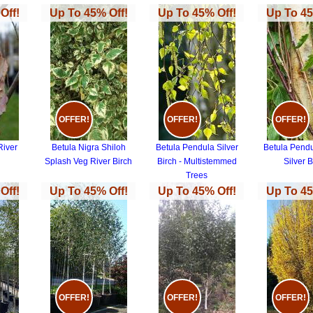
Off!
Up To 45% Off!
Up To 45% Off!
Up To 45
OFFER!
OFFER!
OFFER!
River
Betula Nigra Shiloh
Betula Pendula Silver
Betula Pendul
Splash Veg River Birch
Birch - Multistemmed
Silver B
Trees
Off!
Up To 45% Off!
Up To 45% Off!
Up To 45
OFFER!
OFFER!
OFFER!