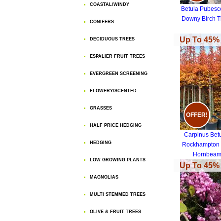
COASTAL/WINDY
Betula Pubesc
Downy Birch T
CONIFERS
Up To 45% 
DECIDUOUS TREES
ESPALIER FRUIT TREES
EVERGREEN SCREENING
FLOWERY/SCENTED
GRASSES
OFFER!
HALF PRICE HEDGING
Carpinus Bet
HEDGING
Rockhampton
Hornbea
LOW GROWING PLANTS
Rockhampton
Up To 45% 
MAGNOLIAS
MULTI STEMMED TREES
OLIVE & FRUIT TREES