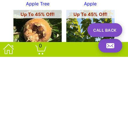
Apple Tree
Apple
Up To 45% Off!
Up To 45% Off!
CALL BACK
0
OFFER!
OFFER!
Mespilus Germanica
Morus Alba Fruitless
Common Medlar
White Mulberry
Up To 45% Off!
Up To 45% Off!