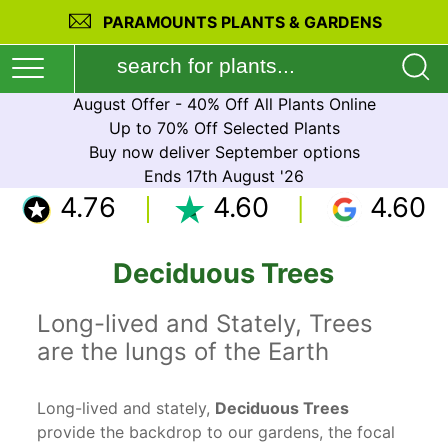
PARAMOUNTS PLANTS & GARDENS
August Offer - 40% Off All Plants Online
Up to 70% Off Selected Plants
Buy now deliver September options
Ends 17th August '26
4.76
4.60
4.60
Deciduous Trees
Long-lived and Stately, Trees
are the lungs of the Earth
Long-lived and stately,
Deciduous Trees
provide the backdrop to our gardens, the focal