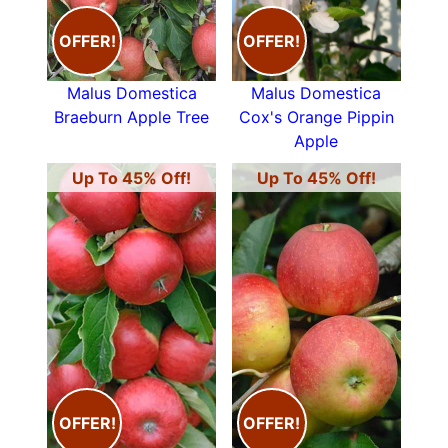
OFFER!
OFFER!
Malus Domestica
Malus Domestica
Braeburn Apple Tree
Cox's Orange Pippin
Apple
Up To 45% Off!
Up To 45% Off!
OFFER!
OFFER!