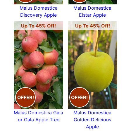
Malus Domestica
Malus Domestica
Discovery Apple
Elstar Apple
Up To 45% Off!
Up To 45% Off!
OFFER!
OFFER!
Malus Domestica Gala
Malus Domestica
or Gala Apple Tree
Golden Delicious
Apple