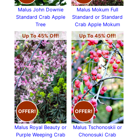
Malus John Downie
Malus Mokum Full
Standard Crab Apple
Standard or Standard
Tree
Crab Apple Mokum
Up To 45% Off!
Up To 45% Off!
OFFER!
OFFER!
Malus Royal Beauty or
Malus Tschonoskii or
Purple Weeping Crab
Chonosuki Crab