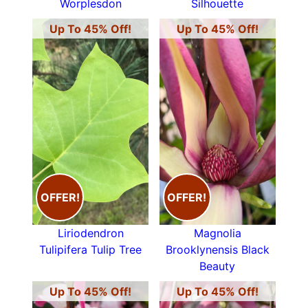
Worplesdon
Silhouette
Up To 45% Off!
Up To 45% Off!
OFFER!
OFFER!
Liriodendron
Magnolia
Tulipifera Tulip Tree
Brooklynensis Black
Beauty
Up To 45% Off!
Up To 45% Off!