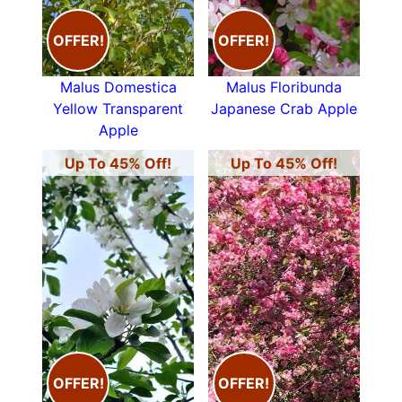
OFFER!
OFFER!
Malus Domestica
Malus Floribunda
Yellow Transparent
Japanese Crab Apple
Apple
Up To 45% Off!
Up To 45% Off!
OFFER!
OFFER!