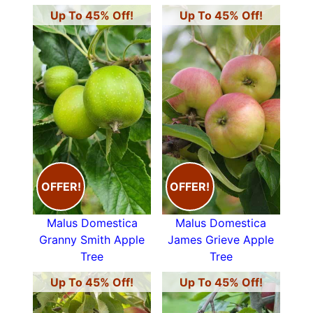
Up To 45% Off!
Up To 45% Off!
OFFER!
OFFER!
Malus Domestica
Malus Domestica
Granny Smith Apple
James Grieve Apple
Tree
Tree
Up To 45% Off!
Up To 45% Off!