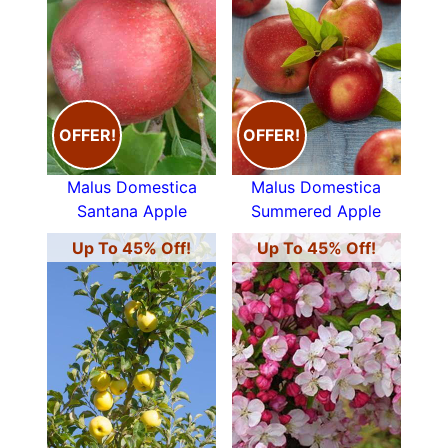
OFFER!
OFFER!
Malus Domestica
Malus Domestica
Santana Apple
Summered Apple
Up To 45% Off!
Up To 45% Off!