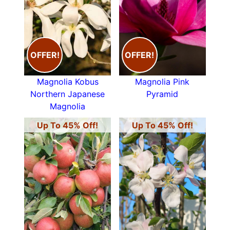
OFFER!
OFFER!
Magnolia Kobus
Magnolia Pink
Northern Japanese
Pyramid
Magnolia
Up To 45% Off!
Up To 45% Off!