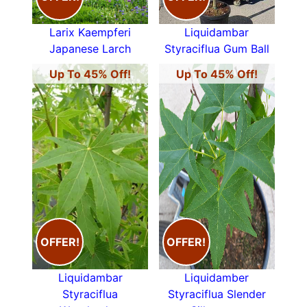
Whitebeam
,
Hornbeam
,
Hazel
&
Willow
. See the
Woodland Trust guide
for a full list of native
Larix Kaempferi
Liquidambar
British trees.
Japanese Larch
Styraciflua Gum Ball
All our deciduous trees, whether native or more
Up To 45% Off!
Up To 45% Off!
exotic such as the
Prunus Serrulata Kanzan
from
far flung Japan are available to buy online. We
deliver throughout the UK and Ireland. You can
also visit our
plant centre in Crews Hill
. See also
Mature Trees
and
Evergreen Screening
Trees.
OFFER!
OFFER!
Liquidambar
Liquidamber
Styraciflua
Styraciflua Slender