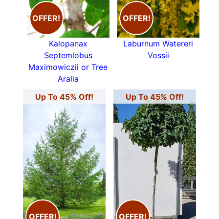
tree Prunus Avium
or
Malus
Sylvestris our native
OFFER!
OFFER!
Crab Apple. Either of these are an ideal
tree for
smaller gardens
. For those of us with larger
spaces to fill, it is hard to resist the
Kalopanax
Laburnum Watereri
magnificence of the native
English Oak Quercus
Septemlobus
Vossii
Robur
, perhaps the most loved of all our UK
Maximowiczii or Tree
native deciduous trees. If you have a smaller
Aralia
space,
Blackthorn (Prunus Spinose)
,
Hawthorn
Up To 45% Off!
Up To 45% Off!
(Crataegus Monogyna)
and
Spindle Tree
(Euonymus Europaea)
are good choices as they
won’t get overly large. If it’s an interesting
ornamental bark
you are after, then white
trunked
Silver Birch (Betula Pendula)
is a
possibility as is the closely related
Betula
Jacquemontii
.
Deciduous trees native to the British Isles include
various varieties of
Beech
, Birch, Ash,
OFFER!
OFFER!