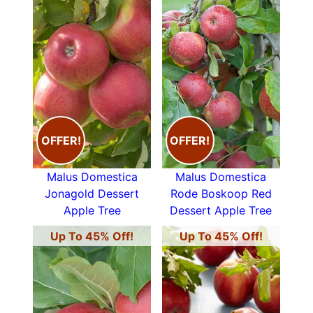
OFFER!
OFFER!
Malus Domestica
Malus Domestica
Jonagold Dessert
Rode Boskoop Red
Apple Tree
Dessert Apple Tree
Up To 45% Off!
Up To 45% Off!