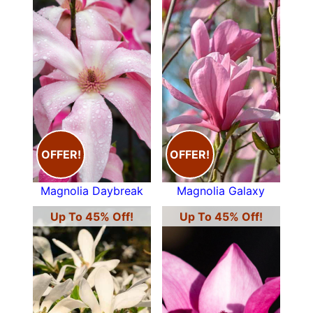
OFFER!
OFFER!
Magnolia Daybreak
Magnolia Galaxy
Up To 45% Off!
Up To 45% Off!