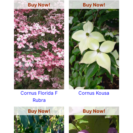
Buy Now!
Buy Now!
Cornus Florida F
Cornus Kousa
Rubra
Buy Now!
Buy Now!