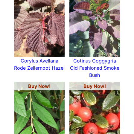
Corylus Avellana
Cotinus Coggygria
Rode Zellernoot Hazel
Old Fashioned Smoke
Bush
Buy Now!
Buy Now!