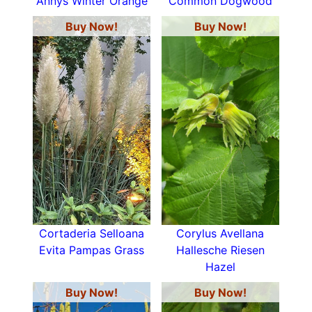
Annys Winter Orange
Common Dogwood
Buy Now!
Buy Now!
Cortaderia Selloana
Corylus Avellana
Evita Pampas Grass
Hallesche Riesen
Hazel
Buy Now!
Buy Now!