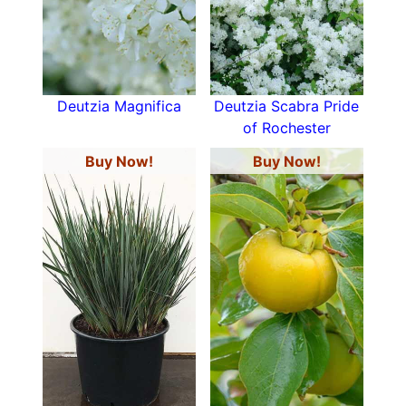
Deutzia Magnifica
Deutzia Scabra Pride
of Rochester
Buy Now!
Buy Now!