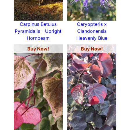
Carpinus Betulus
Caryopteris x
Pyramidalis - Upright
Clandonensis
Hornbeam
Heavenly Blue
Buy Now!
Buy Now!