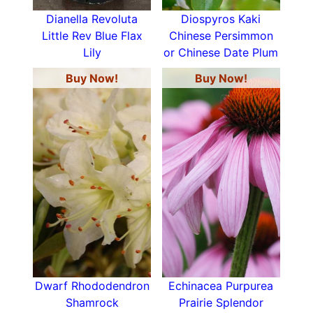
Dianella Revoluta
Diospyros Kaki
Little Rev Blue Flax
Chinese Persimmon
Lily
or Chinese Date Plum
Buy Now!
Buy Now!
Dwarf Rhododendron
Echinacea Purpurea
Shamrock
Prairie Splendor