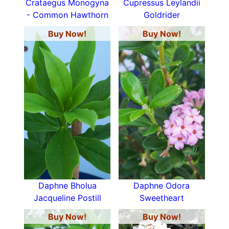
Crataegus Monogyna
Cupressus Leylandii
- Common Hawthorn
Goldrider
Buy Now!
Buy Now!
Daphne Bholua
Daphne Odora
Jacqueline Postill
Sweetheart
Buy Now!
Buy Now!