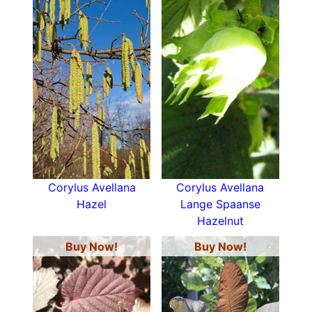
Corylus Avellana
Corylus Avellana
Hazel
Lange Spaanse
Hazelnut
Buy Now!
Buy Now!