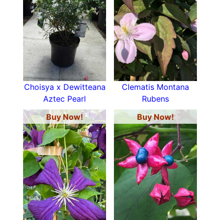
Choisya x Dewitteana
Clematis Montana
Aztec Pearl
Rubens
Buy Now!
Buy Now!