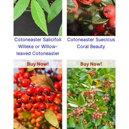
Cotoneaster Salicifoli
Cotoneaster Suecicus
Willeke or Willow-
Coral Beauty
leaved Cotoneaster
Buy Now!
Buy Now!