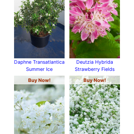
Daphne Transatlantica
Deutzia Hybrida
Summer Ice
Strawberry Fields
Buy Now!
Buy Now!