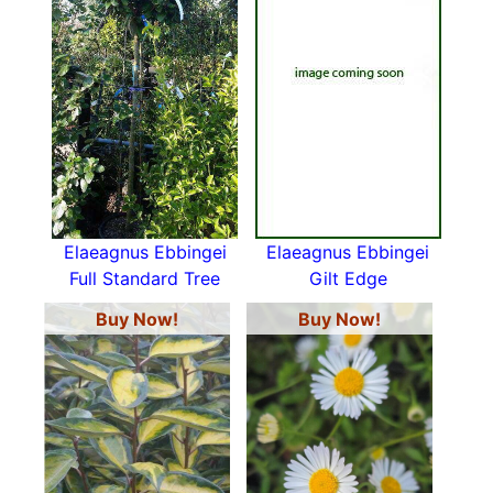
Elaeagnus Ebbingei
Elaeagnus Ebbingei
Full Standard Tree
Gilt Edge
Buy Now!
Buy Now!