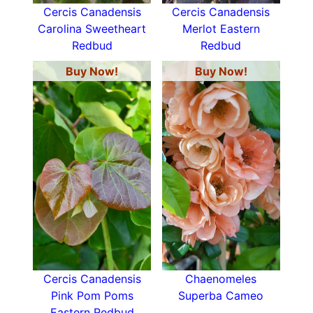
Cercis Canadensis
Cercis Canadensis
Carolina Sweetheart
Merlot Eastern
Redbud
Redbud
Buy Now!
Buy Now!
Cercis Canadensis
Chaenomeles
Pink Pom Poms
Superba Cameo
Eastern Redbud