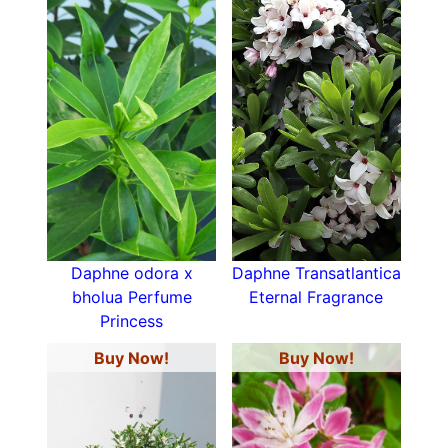
Daphne odora x
Daphne Transatlantica
bholua Perfume
Eternal Fragrance
Princess
Buy Now!
Buy Now!