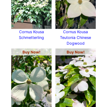
Cornus Kousa
Cornus Kousa
Schmetterling
Teutonia Chinese
Dogwood
Buy Now!
Buy Now!