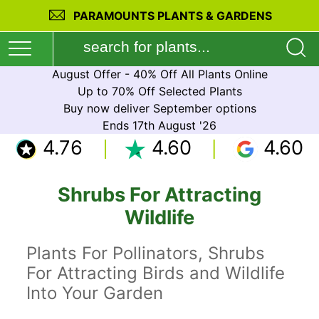
PARAMOUNTS PLANTS & GARDENS
August Offer - 40% Off All Plants Online
Up to 70% Off Selected Plants
Buy now deliver September options
Ends 17th August '26
4.76
4.60
4.60
Shrubs For Attracting
Wildlife
Plants For Pollinators, Shrubs
For Attracting Birds and Wildlife
Into Your Garden