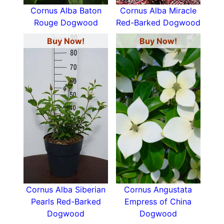
Cornus Alba Baton
Cornus Alba Miracle
Rouge Dogwood
Red-Barked Dogwood
Buy Now!
Buy Now!
Cornus Alba Siberian
Cornus Angustata
Pearls Red-Barked
Empress of China
Dogwood
Dogwood