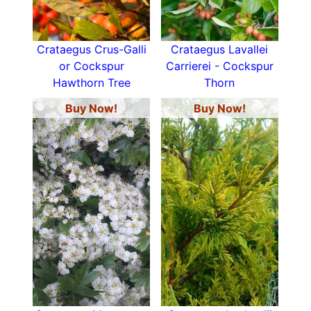
Crataegus Crus-Galli
Crataegus Lavallei
or Cockspur
Carrierei - Cockspur
Hawthorn Tree
Thorn
Buy Now!
Buy Now!