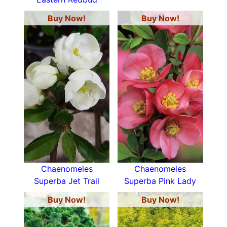
Buy Now!
Buy Now!
Chaenomeles
Chaenomeles
Superba Jet Trail
Superba Pink Lady
Buy Now!
Buy Now!