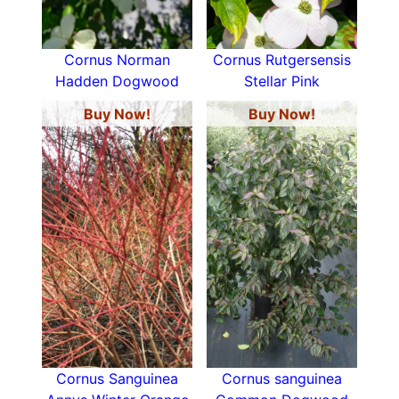
Cornus Norman
Cornus Rutgersensis
Hadden Dogwood
Stellar Pink
Buy Now!
Buy Now!
Cornus Sanguinea
Cornus sanguinea