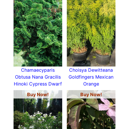
Chamaecyparis
Choisya Dewitteana
Obtusa Nana Gracilis
Goldfingers Mexican
Hinoki Cypress Dwarf
Orange
Buy Now!
Buy Now!