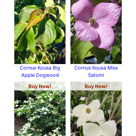
Cornus Kousa Big
Cornus Kousa Miss
Apple Dogwood
Satomi
Buy Now!
Buy Now!