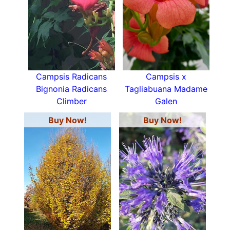
Campsis Radicans
Campsis x
Bignonia Radicans
Tagliabuana Madame
Climber
Galen
Buy Now!
Buy Now!