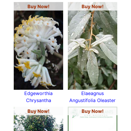
Buy Now!
Buy Now!
Edgeworthia
Elaeagnus
Chrysantha
Angustifolia Oleaster
Buy Now!
Buy Now!