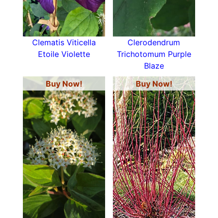
Clematis Viticella
Clerodendrum
Etoile Violette
Trichotomum Purple
Blaze
Buy Now!
Buy Now!