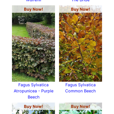
Buy Now!
Buy Now!
Fagus Sylvatica
Fagus Sylvatica
Atropunicea - Purple
Common Beech
Beech
Buy Now!
Buy Now!