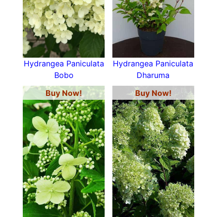
Hydrangea Paniculata
Hydrangea Paniculata
Bobo
Dharuma
Buy Now!
Buy Now!