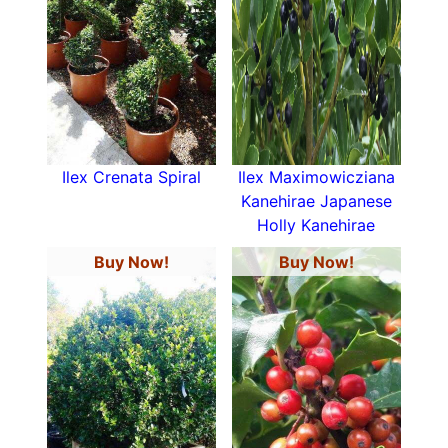
Ilex Crenata Spiral
Ilex Maximowicziana
Kanehirae Japanese
Holly Kanehirae
Buy Now!
Buy Now!