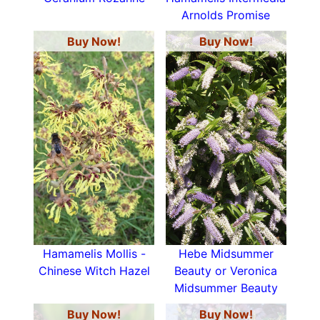
Arnolds Promise
Buy Now!
Buy Now!
Hamamelis Mollis -
Hebe Midsummer
Chinese Witch Hazel
Beauty or Veronica
Midsummer Beauty
Buy Now!
Buy Now!