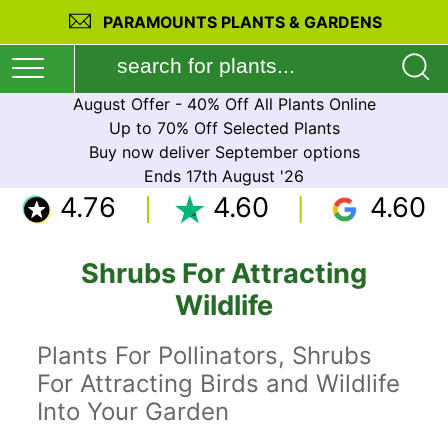
PARAMOUNTS PLANTS & GARDENS
August Offer - 40% Off All Plants Online
Up to 70% Off Selected Plants
Buy now deliver September options
Ends 17th August '26
4.76
4.60
4.60
Shrubs For Attracting
Wildlife
Plants For Pollinators, Shrubs
For Attracting Birds and Wildlife
Into Your Garden