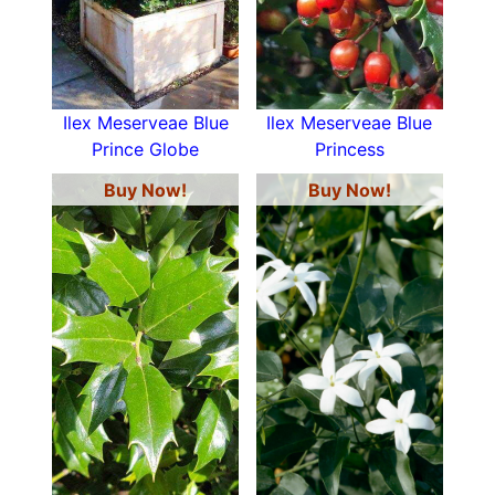
Ilex Meserveae Blue
Ilex Meserveae Blue
Prince Globe
Princess
Buy Now!
Buy Now!