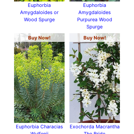
Euphorbia
Euphorbia
Amygdaloides or
Amygdaloides
Wood Spurge
Purpurea Wood
Spurge
Buy Now!
Buy Now!
Euphorbia Characias
Exochorda Macrantha
Wulfenii
The Bride