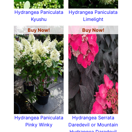
Hydrangea Paniculata
Hydrangea Paniculata
Kyushu
Limelight
Buy Now!
Buy Now!
Hydrangea Paniculata
Hydrangea Serrata
Pinky Winky
Daredevil or Mountain
Hydrangea Daredevil