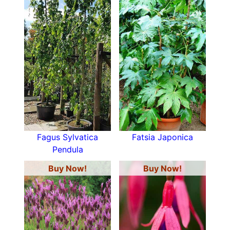
Fagus Sylvatica
Fatsia Japonica
Pendula
Buy Now!
Buy Now!