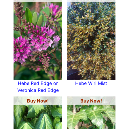
Hebe Red Edge or
Hebe Wiri Mist
Veronica Red Edge
Buy Now!
Buy Now!