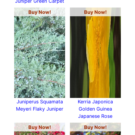
Juniper Green Carpet
Buy Now!
Buy Now!
Juniperus Squamata
Kerria Japonica
Meyeri Flaky Juniper
Golden Guinea
Japanese Rose
Buy Now!
Buy Now!