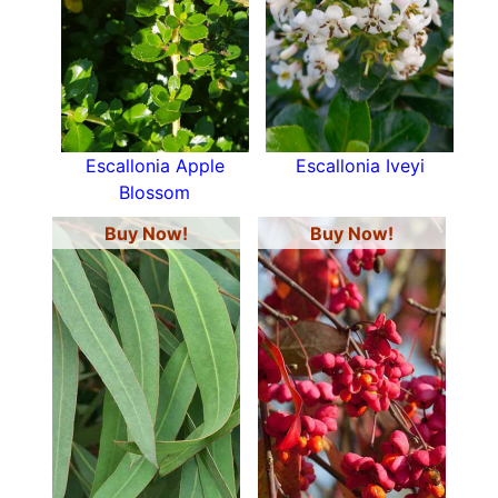
Escallonia Apple
Escallonia Iveyi
Blossom
Buy Now!
Buy Now!