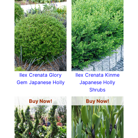
Ilex Crenata Glory
Ilex Crenata Kinme
Gem Japanese Holly
Japanese Holly
Shrubs
Buy Now!
Buy Now!