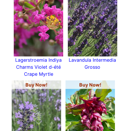
Lagerstroemia Indiya
Lavandula Intermedia
Charms Violet d-été
Grosso
Crape Myrtle
Buy Now!
Buy Now!