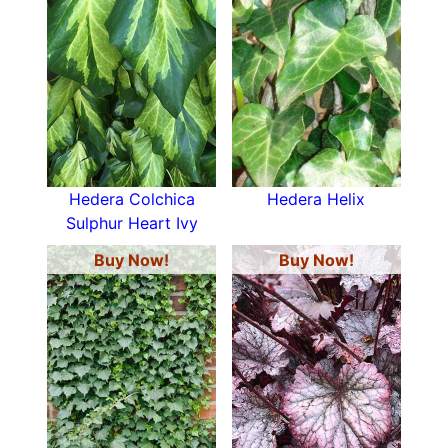
Hedera Colchica
Hedera Helix
Sulphur Heart Ivy
Buy Now!
Buy Now!