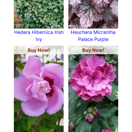
Hedera Hibernica Irish
Heuchera Micrantha
Ivy
Palace Purple
Buy Now!
Buy Now!