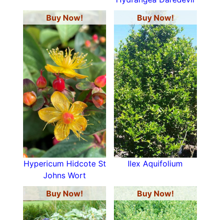
Buy Now!
Buy Now!
Hypericum Hidcote St
Ilex Aquifolium
Johns Wort
Buy Now!
Buy Now!