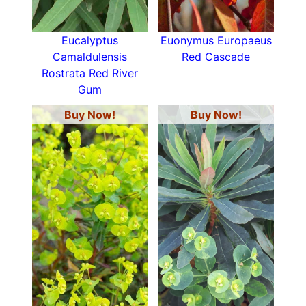
Eucalyptus
Euonymus Europaeus
Camaldulensis
Red Cascade
Rostrata Red River
Gum
Buy Now!
Buy Now!