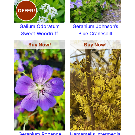
OFFER!
Galium Odoratum
Geranium Johnson’s
Sweet Woodruff
Blue Cranesbill
Buy Now!
Buy Now!
Geranium Rozanne
Hamamelis Intermedia