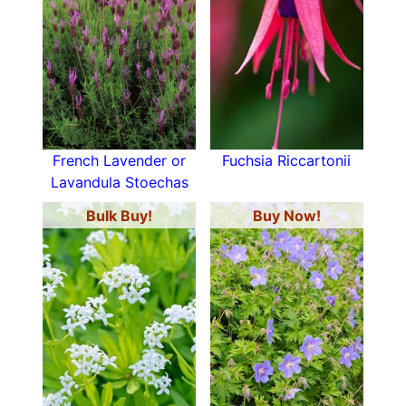
French Lavender or
Fuchsia Riccartonii
Lavandula Stoechas
Bulk Buy!
Buy Now!