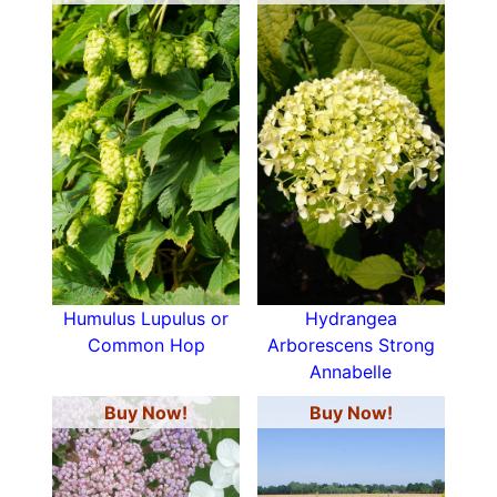
Humulus Lupulus or
Hydrangea
Common Hop
Arborescens Strong
Annabelle
Buy Now!
Buy Now!