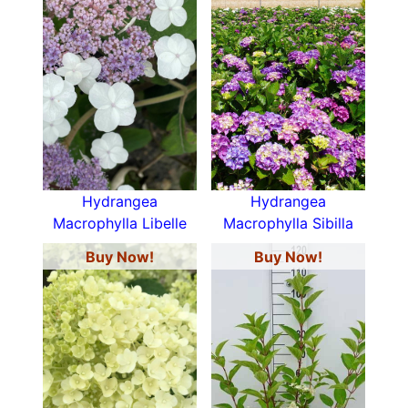
Hydrangea
Hydrangea
Macrophylla Libelle
Macrophylla Sibilla
Buy Now!
Buy Now!