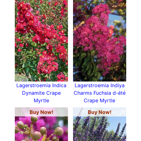
Lagerstroemia Indica
Lagerstroemia Indiya
Dynamite Crape
Charms Fuchsia d-été
Myrtle
Crape Myrtle
Buy Now!
Buy Now!