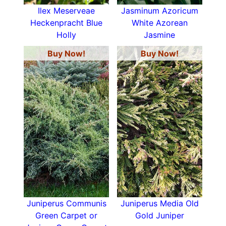
Ilex Meserveae
Jasminum Azoricum
Heckenpracht Blue
White Azorean
Holly
Jasmine
Buy Now!
Buy Now!
Juniperus Communis
Juniperus Media Old
Green Carpet or
Gold Juniper