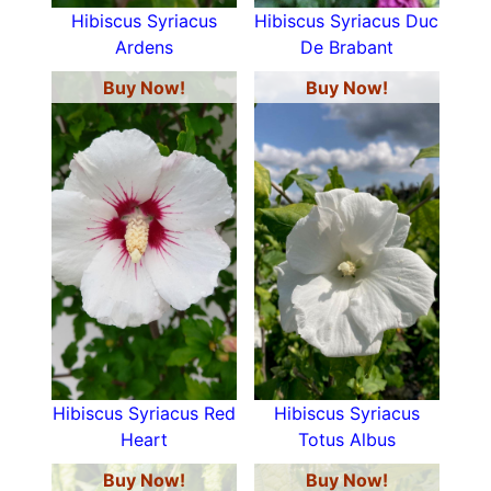
Hibiscus Syriacus
Hibiscus Syriacus Duc
Ardens
De Brabant
Buy Now!
Buy Now!
Hibiscus Syriacus Red
Hibiscus Syriacus
Heart
Totus Albus
Buy Now!
Buy Now!