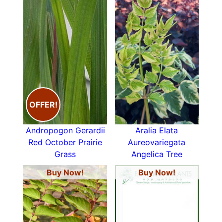
OFFER!
Andropogon Gerardii
Aralia Elata
Red October Prairie
Aureovariegata
Grass
Angelica Tree
Buy Now!
Buy Now!