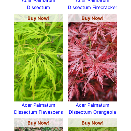
Acer Palmatum
Acer Palmatum
Dissectum
Dissectum Firecracker
Buy Now!
Buy Now!
Acer Palmatum
Acer Palmatum
Dissectum Flavescens
Dissectum Orangeola
Buy Now!
Buy Now!