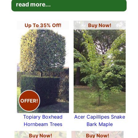
the
Japanese Acers
,
Spiraea Golden
read more...
Flame
,
Nandina Domestica
,
Stewartia
Pseudocamellia
and
Cornus Contraversa
Variegata
.
Up To 35% Off!
Buy Now!
OFFER!
Topiary Boxhead
Acer Capillipes Snake
Hornbeam Trees
Bark Maple
Buy Now!
Buy Now!