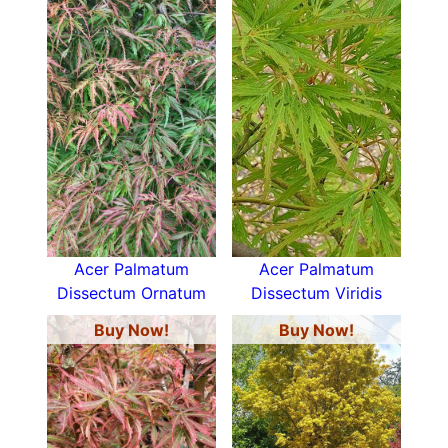
Acer Palmatum
Acer Palmatum
Dissectum Ornatum
Dissectum Viridis
Buy Now!
Buy Now!