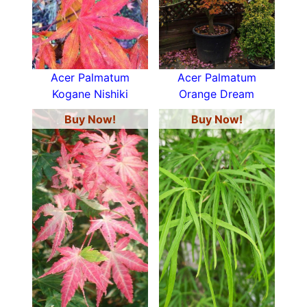
Acer Palmatum
Acer Palmatum
Kogane Nishiki
Orange Dream
Buy Now!
Buy Now!