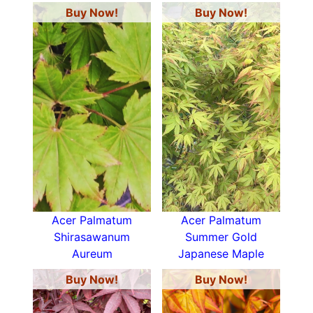
Buy Now!
Buy Now!
Acer Palmatum
Acer Palmatum
Shirasawanum
Summer Gold
Aureum
Japanese Maple
Buy Now!
Buy Now!