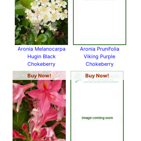
Aronia Melanocarpa
Aronia Prunifolia
Hugin Black
Viking Purple
Chokeberry
Chokeberry
Buy Now!
Buy Now!