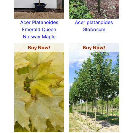
Acer Platanoides
Acer platanoides
Emerald Queen
Globosum
Norway Maple
Buy Now!
Buy Now!