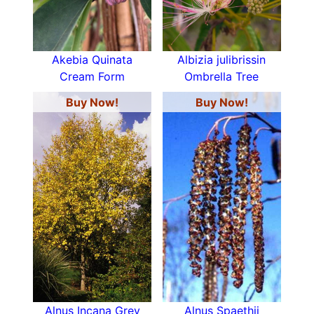
Akebia Quinata
Albizia julibrissin
Cream Form
Ombrella Tree
Buy Now!
Buy Now!
Alnus Incana Grey
Alnus Spaethii