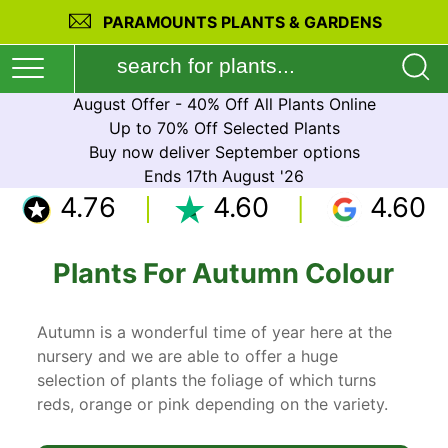
PARAMOUNTS PLANTS & GARDENS
August Offer - 40% Off All Plants Online
Up to 70% Off Selected Plants
Buy now deliver September options
Ends 17th August '26
4.76
4.60
4.60
Plants For Autumn Colour
Autumn is a wonderful time of year here at the
nursery and we are able to offer a huge
selection of plants the foliage of which turns
reds, orange or pink depending on the variety.
Some of the best autumn colour is found from