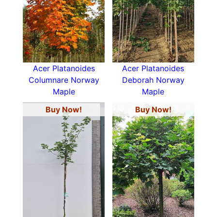
Acer Platanoides
Acer Platanoides
Columnare Norway
Deborah Norway
Maple
Maple
Buy Now!
Buy Now!