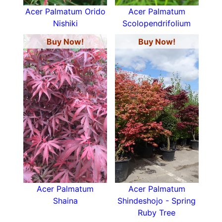
Acer Palmatum Orido
Acer Palmatum
Nishiki
Scolopendrifolium
Buy Now!
Buy Now!
Acer Palmatum
Acer Palmatum
Shaina
Shindeshojo - Spring
Ruby Tree