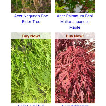
Acer Negundo Box
Acer Palmatum Beni
Elder Tree
Maiko Japanese
Maple
Buy Now!
Buy Now!