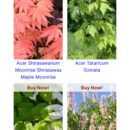
Acer Shirasawanum
Acer Tataricum
Moonrise Shirasawas
Ginnala
Maple Moonrise
Buy Now!
Buy Now!