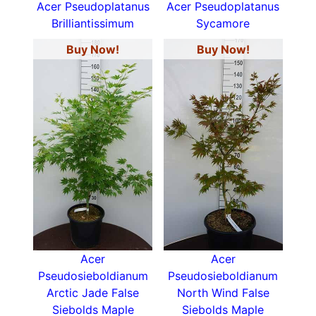
Acer Pseudoplatanus
Acer Pseudoplatanus
Brilliantissimum
Sycamore
Buy Now!
Buy Now!
Acer
Acer
Pseudosieboldianum
Pseudosieboldianum
Arctic Jade False
North Wind False
Siebolds Maple
Siebolds Maple