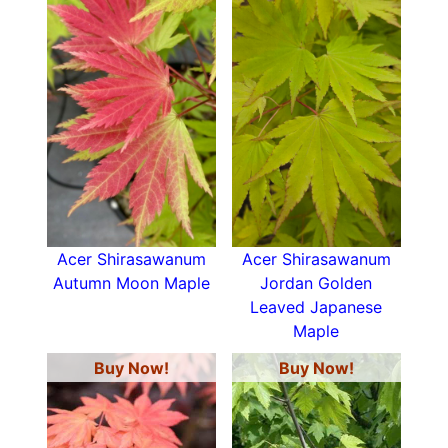
Acer Shirasawanum
Acer Shirasawanum
Autumn Moon Maple
Jordan Golden
Leaved Japanese
Maple
Buy Now!
Buy Now!