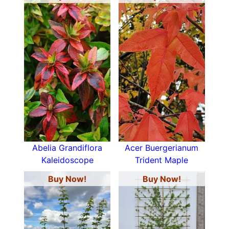
Abelia Grandiflora
Acer Buergerianum
Kaleidoscope
Trident Maple
Buy Now!
Buy Now!