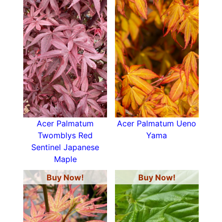
Acer Palmatum
Acer Palmatum Ueno
Twomblys Red
Yama
Sentinel Japanese
Maple
Buy Now!
Buy Now!