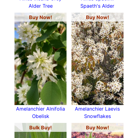
Alder Tree
Spaeth's Alder
Buy Now!
Buy Now!
Amelanchier Alnifolia
Amelanchier Laevis
Obelisk
Snowflakes
Bulk Buy!
Buy Now!