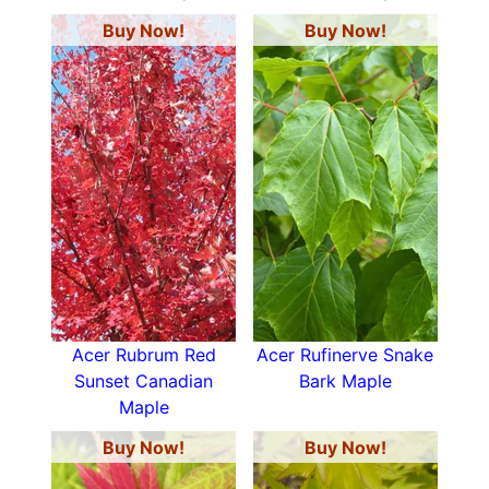
Buy Now!
Buy Now!
Acer Rubrum Red
Acer Rufinerve Snake
Sunset Canadian
Bark Maple
Maple
Buy Now!
Buy Now!