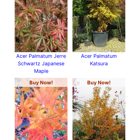
Acer Palmatum Jerre
Acer Palmatum
Schwartz Japanese
Katsura
Maple
Buy Now!
Buy Now!