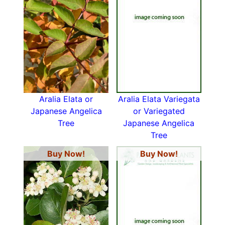
Aralia Elata or
Aralia Elata Variegata
Japanese Angelica
or Variegated
Tree
Japanese Angelica
Tree
Buy Now!
Buy Now!