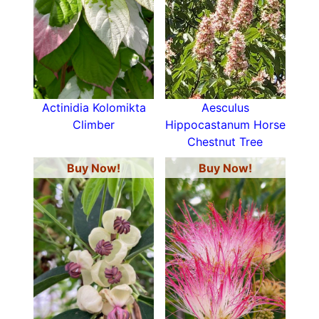
Actinidia Kolomikta
Aesculus
Climber
Hippocastanum Horse
Chestnut Tree
Buy Now!
Buy Now!