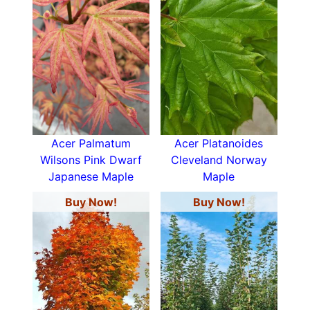
Acer Palmatum
Acer Platanoides
Wilsons Pink Dwarf
Cleveland Norway
Japanese Maple
Maple
Buy Now!
Buy Now!