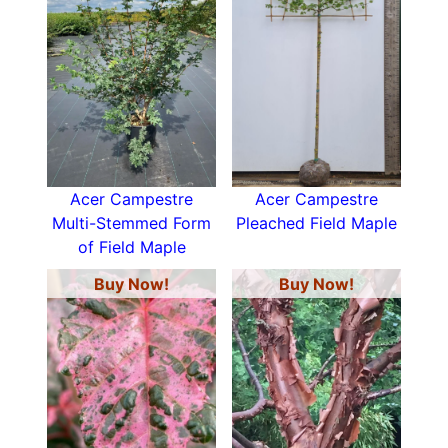
Acer Campestre
Acer Campestre
Multi-Stemmed Form
Pleached Field Maple
of Field Maple
Buy Now!
Buy Now!