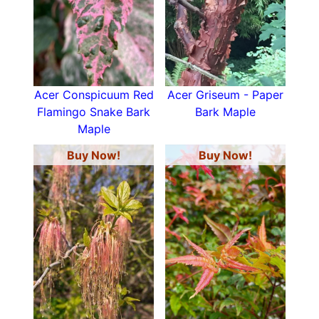
Acer Conspicuum Red
Acer Griseum - Paper
Flamingo Snake Bark
Bark Maple
Maple
Buy Now!
Buy Now!