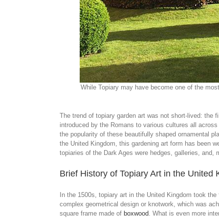
While Topiary may have become one of the most di
The trend of topiary garden art was not short-lived: the 
introduced by the Romans to various cultures all acros
the popularity of these beautifully shaped ornamental pla
the United Kingdom, this gardening art form has been w
topiaries of the Dark Ages were hedges, galleries, and, 
Brief History of Topiary Art in the Unite
In the 1500s, topiary art in the United Kingdom took th
complex geometrical design or knotwork, which was achie
square frame made of
boxwood
. What is even more inte