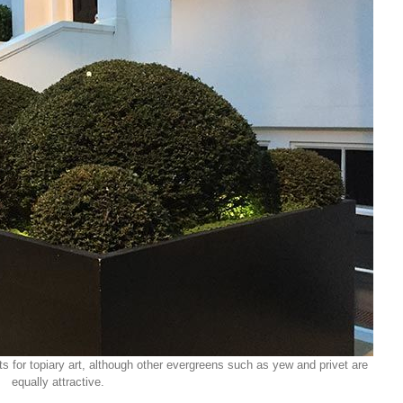
s for topiary art, although other evergreens such as yew and privet are
equally attractive.