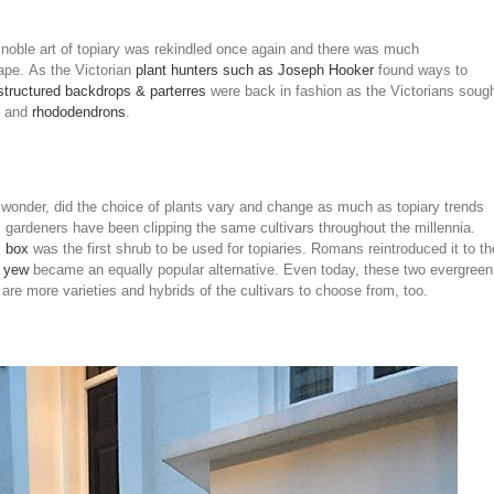
he noble art of topiary was rekindled once again and there was much
cape. As the Victorian
plant hunters such as Joseph Hooker
found ways to
structured backdrops & parterres
were back in fashion as the Victorians soug
and
rhododendrons
.
to wonder, did the choice of plants vary and change as much as topiary trends
gardeners have been clipping the same cultivars throughout the millennia.
,
box
was the first shrub to be used for topiaries. Romans reintroduced it to th
t
yew
became an equally popular alternative. Even today, these two evergreen
e are more varieties and hybrids of the cultivars to choose from, too.