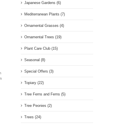
Japanese Gardens (6)
Mediterranean Plants (7)
Ornamental Grasses (4)
Ornamental Trees (19)
Plant Care Club (15)
Seasonal (8)
Special Offers (3)
n
In
Topiary (22)
Tree Ferns and Ferns (5)
Tree Peonies (2)
Trees (24)