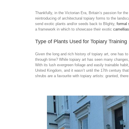
Thankfully, in the Victorian Era, Britain’s passion for t
reintroducing of architectural topiary forms to the lands
send exotic plants and/or seeds back to Blighty,
formal 
a framework in which to showcase their exotic
camellias
Type of Plants Used for Topiary Training
Given the long and rich history of topiary art, one has 
through time? While topiary art has seen many changes, 
With its lush evergreen foliage and easily trainable habit
United Kingdom, and it wasn’t until the 17th century tha
shrubs are a favourite with topiary artists: granted, ther