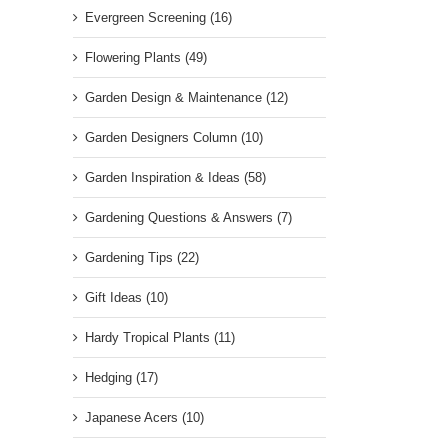
Evergreen Screening (16)
Flowering Plants (49)
Garden Design & Maintenance (12)
Garden Designers Column (10)
Garden Inspiration & Ideas (58)
Gardening Questions & Answers (7)
Gardening Tips (22)
Gift Ideas (10)
Hardy Tropical Plants (11)
Hedging (17)
Japanese Acers (10)