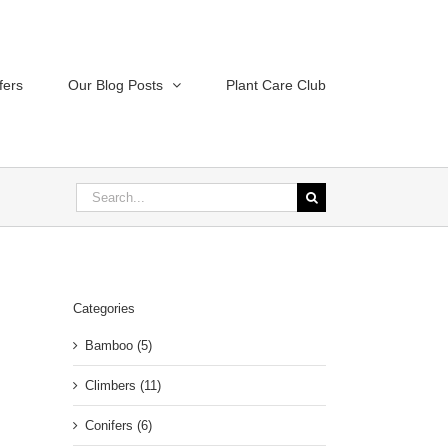
fers
Our Blog Posts
Plant Care Club
Search
for:
Categories
Bamboo (5)
Climbers (11)
Conifers (6)