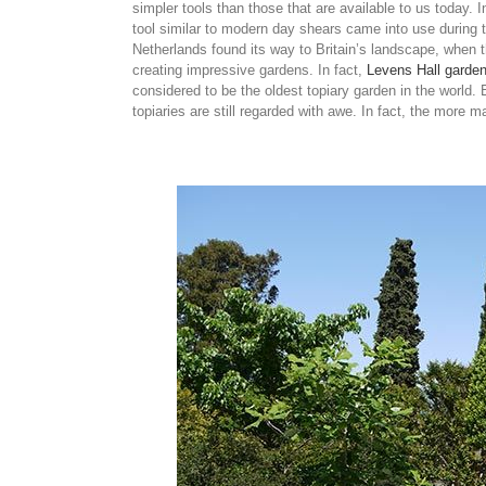
simpler tools than those that are available to us today. 
tool similar to modern day shears came into use during t
Netherlands found its way to Britain’s landscape, when t
creating impressive gardens. In fact,
Levens Hall garde
considered to be the oldest topiary garden in the world.
topiaries are still regarded with awe. In fact, the more