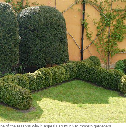
t one of the reasons why it appeals so much to modern gardeners.