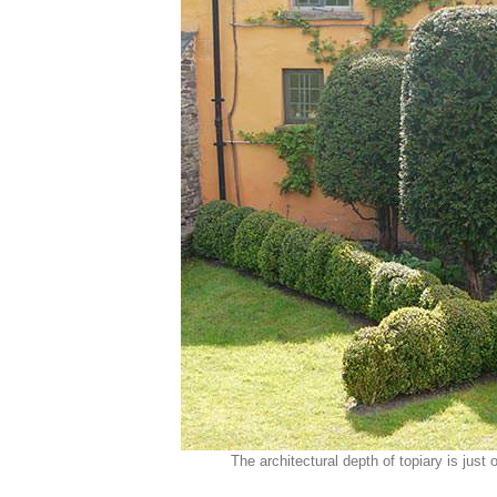
The architectural depth of topiary is jus