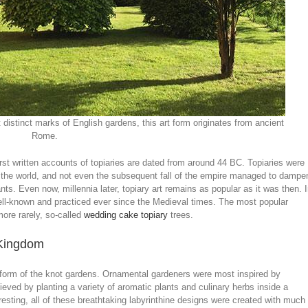
stinct marks of English gardens, this art form originates from ancient
Rome.
first written accounts of topiaries are dated from around 44 BC. Topiaries were
s the world, and not even the subsequent fall of the empire managed to dampe
nts. Even now, millennia later, topiary art remains as popular as it was then. 
ell-known and practiced ever since the Medieval times. The most popular
more rarely, so-called
wedding cake topiary
trees.
d Kingdom
e form of the knot gardens. Ornamental gardeners were most inspired by
ved by planting a variety of aromatic plants and culinary herbs inside a
resting, all of these breathtaking labyrinthine designs were created with much