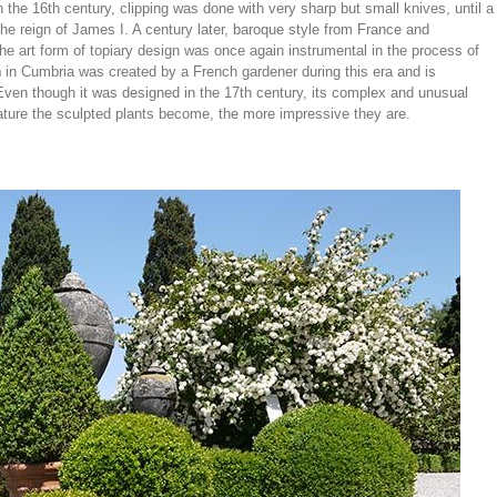
In the 16th century, clipping was done with very sharp but small knives, until a
he reign of James I. A century later, baroque style from France and
he art form of topiary design was once again instrumental in the process of
n
in Cumbria was created by a French gardener during this era and is
 Even though it was designed in the 17th century, its complex and unusual
 mature the sculpted plants become, the more impressive they are.