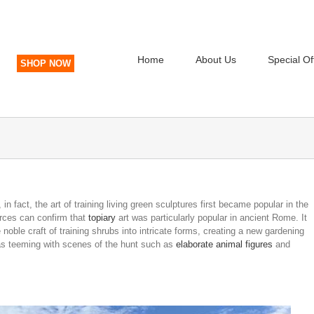
Home
About Us
Special Of
SHOP NOW
 in fact, the art of training living green sculptures first became popular in the
urces can confirm that
topiary
art was particularly popular in ancient Rome. It
noble craft of training shrubs into intricate forms, creating a new gardening
 was teeming with scenes of the hunt such as
elaborate animal figures
and