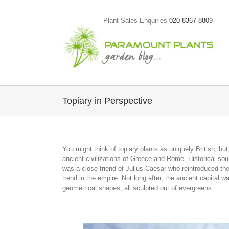
Skip
to
Plant Sales Enquiries
020 8367 8809
content
Topiary in Perspective
You might think of topiary plants as uniquely British, but,
ancient civilizations of Greece and Rome. Historical so
was a close friend of Julius Caesar who reintroduced the 
trend in the empire. Not long after, the ancient capital
geometrical shapes, all sculpted out of evergreens.