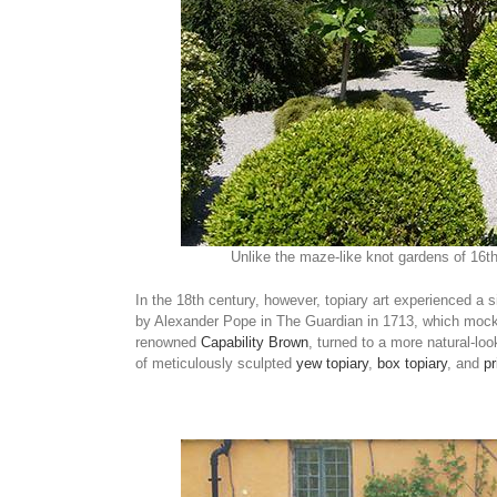
Unlike the maze-like knot gardens of 16th
In the 18th century, however, topiary art experienced a s
by Alexander Pope in The Guardian in 1713, which mock
renowned
Capability Brown
, turned to a more natural-loo
of meticulously sculpted
yew topiary
,
box topiary
, and
pr