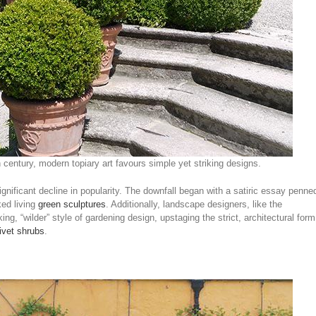
 century, modern topiary art favours simple yet striking designs.
ignificant decline in popularity. The downfall began with a satiric essay penne
ed living
green sculptures
. Additionally, landscape designers, like the
king, “wilder” style of gardening design, upstaging the strict, architectural form
ivet shrubs
.