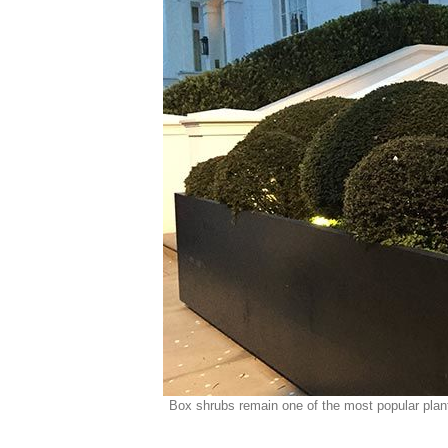
Box shrubs remain one of the most popular plant