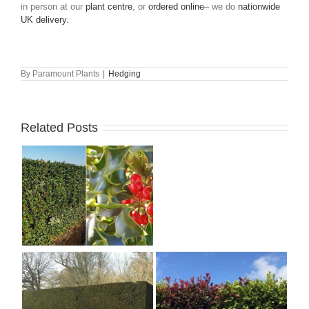
in person at our
plant centre
, or
ordered online
– we do
nationwide
UK delivery.
By
Paramount Plants
|
Hedging
Related Posts
Landscaping with
Berberis Shrubs – Best
Japanese Barberry
Varieties to Grow
g