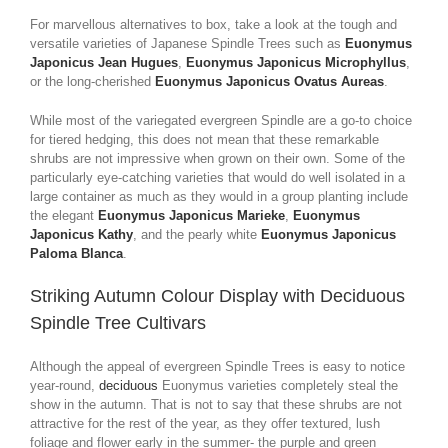
For marvellous alternatives to box, take a look at the tough and
versatile varieties of Japanese Spindle Trees such as
Euonymus
Japonicus Jean Hugues
,
Euonymus Japonicus Microphyllus
,
or the long-cherished
Euonymus Japonicus Ovatus Aureas
.
While most of the variegated evergreen Spindle are a go-to choice
for tiered hedging, this does not mean that these remarkable
shrubs are not impressive when grown on their own. Some of the
particularly eye-catching varieties that would do well isolated in a
large container as much as they would in a group planting include
the elegant
Euonymus Japonicus Marieke
,
Euonymus
Japonicus Kathy
, and the pearly white
Euonymus Japonicus
Paloma Blanca
.
Striking Autumn Colour Display with Deciduous
Spindle Tree Cultivars
Although the appeal of evergreen Spindle Trees is easy to notice
year-round,
deciduous
Euonymus varieties completely steal the
show in the autumn. That is not to say that these shrubs are not
attractive for the rest of the year, as they offer textured, lush
foliage and flower early in the summer- the purple and green