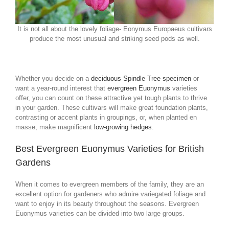
It is not all about the lovely foliage- Eonymus Europaeus cultivars
produce the most unusual and striking seed pods as well.
Whether you decide on a
deciduous Spindle Tree specimen
or
want a year-round interest that
evergreen Euonymus
varieties
offer, you can count on these attractive yet tough plants to thrive
in your garden. These cultivars will make great foundation plants,
contrasting or accent plants in groupings, or, when planted en
masse, make magnificent
low-growing hedges
.
Best Evergreen Euonymus Varieties for British
Gardens
When it comes to evergreen members of the family, they are an
excellent option for gardeners who admire variegated foliage and
want to enjoy in its beauty throughout the seasons. Evergreen
Euonymus varieties can be divided into two large groups.