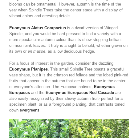
blooms can be ornamental. However, autumn is the time of the
year when Spindle Trees take the center stage with a display of
vibrant colors and arresting details.
Euonymus Alatus Compactus
is a dwarf version of Winged
Spindle, and you would be hard-pressed to find a variety with a
more spectacular autumn colour than its show-stopping brilliant
crimson pink leaves. It truly is a sight to behold, whether grown on
its own or
en masse
, as a low deciduous hedge.
For a focus of interest in the garden, consider the dazzling
Euonymus Planipes
. This small Spindle Tree boasts a graceful
vase shape, but it is the crimson red foliage and the lobed pink-red
fruits that appear in the autumn that are bound to be in the center
of everyone’s attention. The European natives,
Euonymus
Europaeus
and the
Euonymus Europaeus Red Cascade
are
also easily recognized by their showy autumn fruit- perfect for a
specimen plant, or as a foreground planting, that contrasts toned
down
evergreens
.