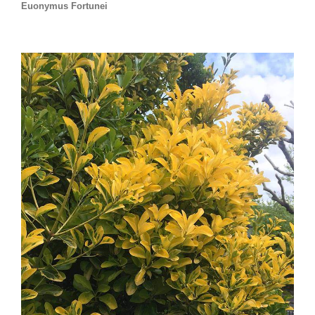
Euonymus Fortunei