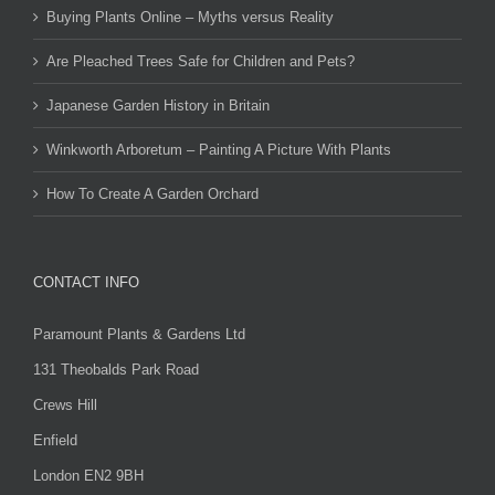
Buying Plants Online – Myths versus Reality
Are Pleached Trees Safe for Children and Pets?
Japanese Garden History in Britain
Winkworth Arboretum – Painting A Picture With Plants
How To Create A Garden Orchard
CONTACT INFO
Paramount Plants & Gardens Ltd
131 Theobalds Park Road
Crews Hill
Enfield
London EN2 9BH