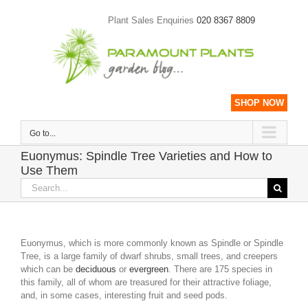
Skip
to
Plant Sales Enquiries
020 8367 8809
content
SHOP NOW
Go to...
Euonymus: Spindle Tree Varieties and How to
Use Them
Search
for:
Euonymus, which is more commonly known as Spindle or Spindle
Tree, is a large family of dwarf shrubs, small trees, and creepers
which can be
deciduous
or
evergreen
. There are 175 species in
this family, all of whom are treasured for their attractive foliage,
and, in some cases, interesting fruit and seed pods.