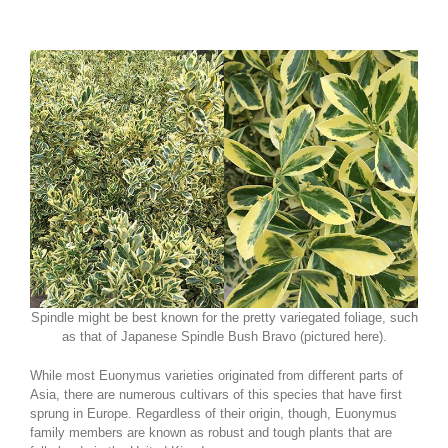
Spindle might be best known for the pretty variegated foliage, such
as that of Japanese Spindle Bush Bravo (pictured here).
While most Euonymus varieties originated from different parts of
Asia, there are numerous cultivars of this species that have first
sprung in Europe. Regardless of their origin, though, Euonymus
family members are known as robust and tough plants that are