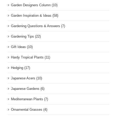
Garden Designers Column (10)
Garden Inspiration & Ideas (58)
Gardening Questions & Answers (7)
Gardening Tips (22)
Gift Ideas (10)
Hardy Tropical Plants (11)
Hedging (17)
Japanese Acers (10)
Japanese Gardens (6)
Mediterranean Plants (7)
Ornamental Grasses (4)