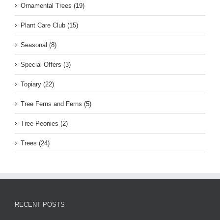
Ornamental Trees (19)
Plant Care Club (15)
Seasonal (8)
Special Offers (3)
Topiary (22)
Tree Ferns and Ferns (5)
Tree Peonies (2)
Trees (24)
RECENT POSTS