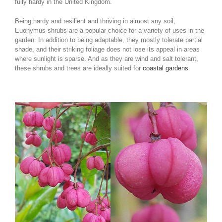
fully hardy in the United Kingdom.
Being hardy and resilient and thriving in almost any soil,
Euonymus shrubs are a popular choice for a variety of uses in the
garden. In addition to being adaptable, they mostly tolerate partial
shade, and their striking foliage does not lose its appeal in areas
where sunlight is sparse. And as they are wind and salt tolerant,
these shrubs and trees are ideally suited for
coastal gardens
.