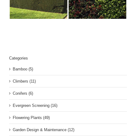
Ornamental Mixed
10
Hedges
s
Categories
Bamboo (5)
Climbers (11)
Conifers (6)
Evergreen Screening (16)
Flowering Plants (49)
Garden Design & Maintenance (12)