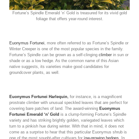
Fortune’s Spindle Emerald ‘n’ Gold is treasured for its vivid gold
foliage that offers year-round interest.
Euonymus Fortunei
, more often referred to as Fortune’s Spindle or
Winter Creeper is one of the most popular species in the family.
Fortune’s Spindle can be grown as a self-clinging
climber
in sun or
shade or as a low hedge. As the common name of this Asian
native suggests, its varieties make good candidates for
groundcover plants, as well.
Euonymus Fortunei Harlequin
,
for instance, is a magnificent
prostrate climber with unusual speckled leaves that are perfect for
covering bare patches of land. The award-winning
Euonymus
Fortunei Emerald ‘n’ Gold
is a clump-forming Fortune’s Spindle
variety and has striking brightly golden, variegated leaves which
turn to a pinkish hue during winter. With that in mind, it does not
come as a surprise to hear that this particular Euonymus shrub is
one of the most sought-after cultivars for l
ow-growing hedges
. In