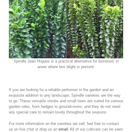
Spindle Jean Hugues is a practical alternative for boxwood, in
areas where box blight is present.
If you are looking for a reliable performer in the garden and an
exquisite addition to any landscape, Spindle varieties are the way
to go. These versatile shrubs and small trees are suited for various
garden roles, from hedges to groundcovers, and they do not need
any special care to remain lovely throughout the seasons.
For more information on the varieties we sell, feel free to contact
us on live chat or drop us an
email
. All of our cultivars can be seen