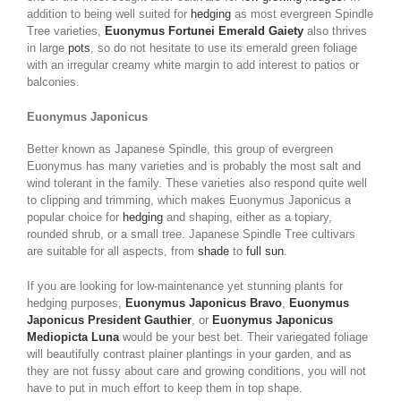
addition to being well suited for
hedging
as most evergreen Spindle
Tree varieties,
Euonymus Fortunei Emerald Gaiety
also thrives
in large
pots
, so do not hesitate to use its emerald green foliage
with an irregular creamy white margin to add interest to patios or
balconies.
Euonymus Japonicus
Better known as Japanese Spindle, this group of evergreen
Euonymus has many varieties and is probably the most salt and
wind tolerant in the family. These varieties also respond quite well
to clipping and trimming, which makes Euonymus Japonicus a
popular choice for
hedging
and shaping, either as a topiary,
rounded shrub, or a small tree. Japanese Spindle Tree cultivars
are suitable for all aspects, from
shade
to
full sun
.
If you are looking for low-maintenance yet stunning plants for
hedging purposes,
Euonymus Japonicus Bravo
,
Euonymus
Japonicus President Gauthier
, or
Euonymus Japonicus
Mediopicta Luna
would be your best bet. Their variegated foliage
will beautifully contrast plainer plantings in your garden, and as
they are not fussy about care and growing conditions, you will not
have to put in much effort to keep them in top shape.