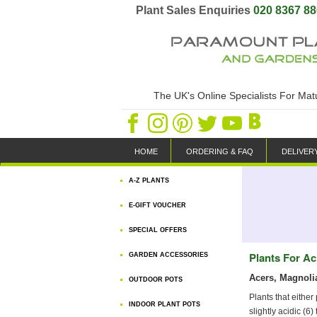
Plant Sales Enquiries
020 8367 8
The UK's Online Specialists For Ma
HOME
ORDERING & FAQ
DELIVER
A-Z PLANTS
E-GIFT VOUCHER
SPECIAL OFFERS
Plants For Ac
GARDEN ACCESSORIES
Acers, Magnoli
OUTDOOR POTS
Plants that either
INDOOR PLANT POTS
slightly acidic (6)