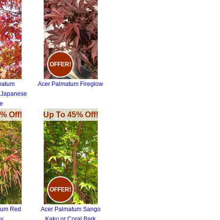
OFFER!
matum
Acer Palmatum Fireglow
 Japanese
e
% Off!
Up To 45% Off!
OFFER!
tum Red
Acer Palmatum Sango
y
Kaku or Coral Bark