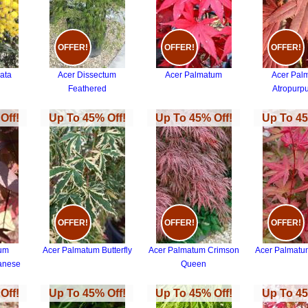
OFFER!
OFFER!
OFFER!
ata
Acer Dissectum
Acer Palmatum
Acer Pal
Feathered
Atropurp
Off!
Up To 45% Off!
Up To 45% Off!
Up To 45
OFFER!
OFFER!
OFFER!
tum
Acer Palmatum Butterfly
Acer Palmatum Crimson
Acer Palmatu
anese
Queen
Off!
Up To 45% Off!
Up To 45% Off!
Up To 45