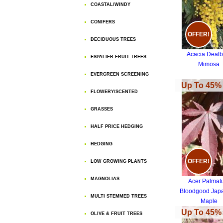
COASTAL/WINDY
CONIFERS
OFFER!
DECIDUOUS TREES
Acacia Dealb
ESPALIER FRUIT TREES
Mimosa
EVERGREEN SCREENING
Up To 45% 
FLOWERY/SCENTED
GRASSES
HALF PRICE HEDGING
HEDGING
OFFER!
LOW GROWING PLANTS
MAGNOLIAS
Acer Palma
Bloodgood Jap
MULTI STEMMED TREES
Maple
Up To 45% 
OLIVE & FRUIT TREES