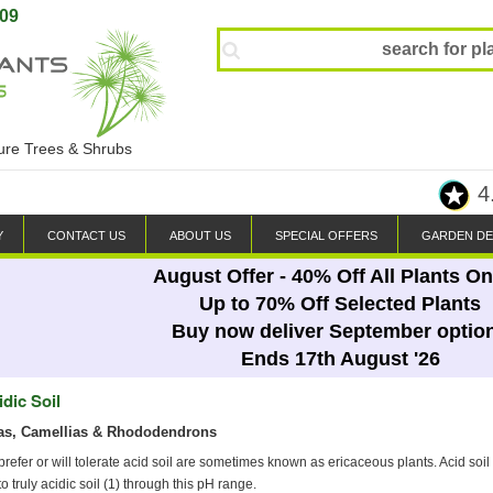
809
ture Trees & Shrubs
4
Y
CONTACT US
ABOUT US
SPECIAL OFFERS
GARDEN DE
August Offer - 40% Off All Plants On
Up to 70% Off Selected Plants
Buy now deliver September optio
Ends 17th August '26
idic Soil
as, Camellias & Rhododendrons
 prefer or will tolerate acid soil are sometimes known as ericaceous plants. Acid soi
 to truly acidic soil (1) through this pH range.