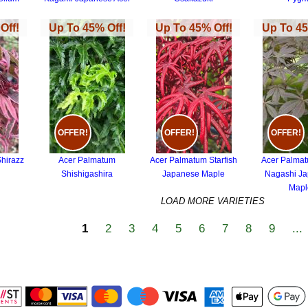
Off!
Up To 45% Off!
Up To 45% Off!
Up To 45
OFFER!
OFFER!
OFFER!
hirazz
Acer Palmatum
Acer Palmatum Starfish
Acer Palma
Shishigashira
Japanese Maple
Nagashi J
Mapl
LOAD MORE VARIETIES
1
2
3
4
5
6
7
8
9
...