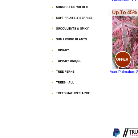
SHRUBS FOR WILDLIFE
Up To 45% 
SOFT FRUITS & BERRIES
SUCCULENTS & SPIKY
SUN LOVING PLANTS
TOPIARY
OFFER!
TOPIARY UNIQUE
Acer Palmatum S
TREE FERNS
TREES - ALL
TREES MATURE/LARGE