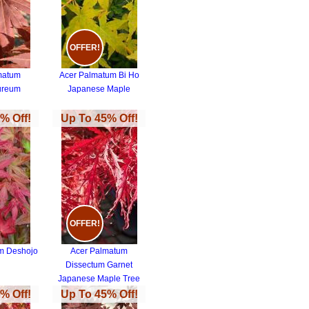
OFFER!
matum
Acer Palmatum Bi Ho
ureum
Japanese Maple
% Off!
Up To 45% Off!
OFFER!
m Deshojo
Acer Palmatum
Dissectum Garnet
Japanese Maple Tree
% Off!
Up To 45% Off!