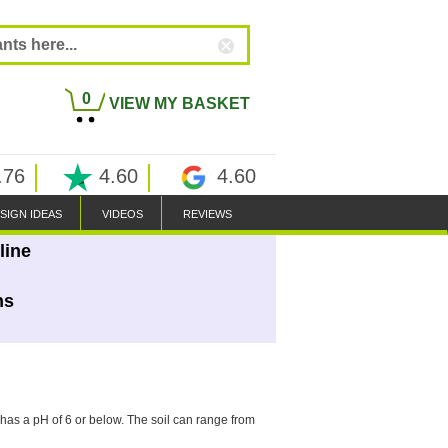
0
VIEW MY BASKET
.76
4.60
4.60
SIGN IDEAS
VIDEOS
REVIEWS
line
ns
l has a pH of 6 or below. The soil can range from