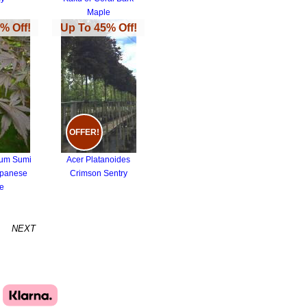
Maple
% Off!
Up To 45% Off!
OFFER!
tum Sumi
Acer Platanoides
apanese
Crimson Sentry
e
NEXT