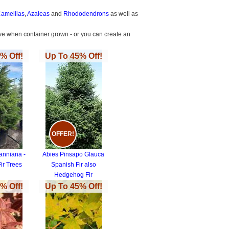
amellias
,
Azaleas
and
Rhododendrons
as well as
thrive when container grown - or you can create an
% Off!
Up To 45% Off!
OFFER!
anniana -
Abies Pinsapo Glauca
ir Trees
Spanish Fir also
Hedgehog Fir
% Off!
Up To 45% Off!