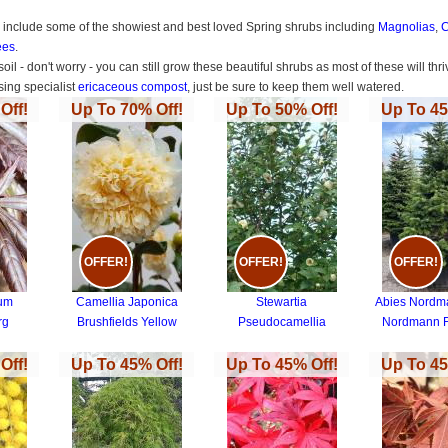
s include some of the showiest and best loved Spring shrubs including
Magnolias
,
C
ees
.
 soil - don't worry - you can still grow these beautiful shrubs as most of these will 
ing specialist
ericaceous compost
, just be sure to keep them well watered.
Off!
Up To 70% Off!
Up To 50% Off!
Up To 45
OFFER!
OFFER!
OFFER!
tum
Camellia Japonica
Stewartia
Abies Nordm
rg
Brushfields Yellow
Pseudocamellia
Nordmann F
Off!
Up To 45% Off!
Up To 45% Off!
Up To 45