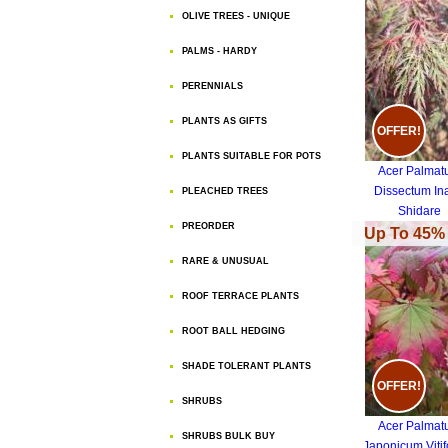
OLIVE TREES - UNIQUE
PALMS - HARDY
PERENNIALS
PLANTS AS GIFTS
OFFER!
PLANTS SUITABLE FOR POTS
Acer Palma
Dissectum In
PLEACHED TREES
Shidare
PREORDER
Up To 45% 
RARE & UNUSUAL
ROOF TERRACE PLANTS
ROOT BALL HEDGING
SHADE TOLERANT PLANTS
OFFER!
SHRUBS
Acer Palma
SHRUBS BULK BUY
Japonicum Vitif