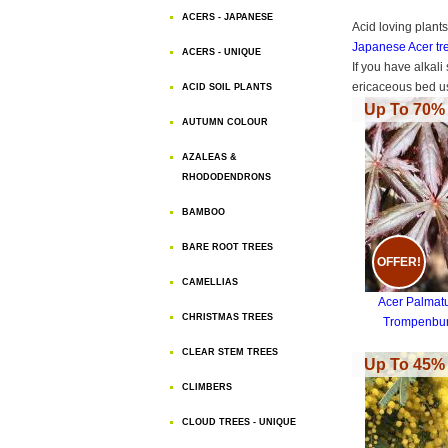
ACERS - JAPANESE
Acid loving plant
Japanese Acer tr
ACERS - UNIQUE
If you have alkali
ericaceous bed us
ACID SOIL PLANTS
Up To 70% 
AUTUMN COLOUR
AZALEAS &
RHODODENDRONS
BAMBOO
BARE ROOT TREES
OFFER!
CAMELLIAS
Acer Palma
CHRISTMAS TREES
Trompenbu
CLEAR STEM TREES
Up To 45% 
CLIMBERS
CLOUD TREES - UNIQUE