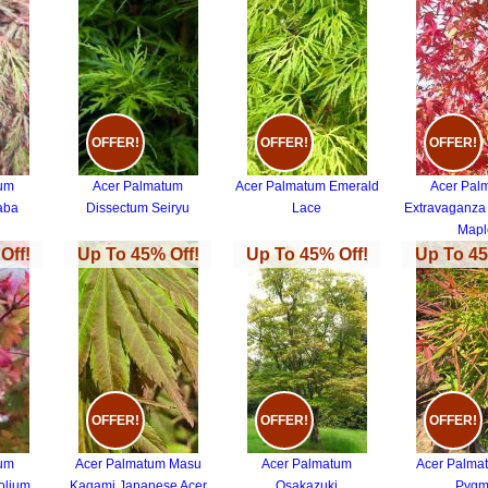
OFFER!
OFFER!
OFFER!
tum
Acer Palmatum
Acer Palmatum Emerald
Acer Pal
aba
Dissectum Seiryu
Lace
Extravaganza
Mapl
Off!
Up To 45% Off!
Up To 45% Off!
Up To 45
OFFER!
OFFER!
OFFER!
tum
Acer Palmatum Masu
Acer Palmatum
Acer Palma
olium
Kagami Japanese Acer
Osakazuki
Pygm